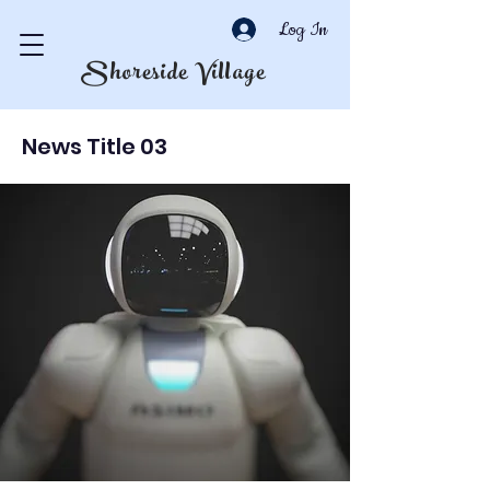
Log In
Shoreside Village
News Title 03