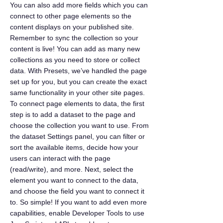
You can also add more fields which you can
connect to other page elements so the
content displays on your published site.
Remember to sync the collection so your
content is live! You can add as many new
collections as you need to store or collect
data. With Presets, we’ve handled the page
set up for you, but you can create the exact
same functionality in your other site pages.
To connect page elements to data, the first
step is to add a dataset to the page and
choose the collection you want to use. From
the dataset Settings panel, you can filter or
sort the available items, decide how your
users can interact with the page
(read/write), and more. Next, select the
element you want to connect to the data,
and choose the field you want to connect it
to. So simple! If you want to add even more
capabilities, enable Developer Tools to use