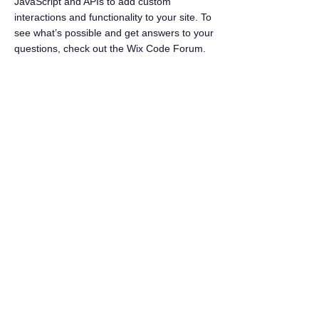
JavaScript and APIs to add custom
interactions and functionality to your site. To
see what’s possible and get answers to your
questions, check out the Wix Code Forum.
< Previous News
Next News >
Seaside Search
Shoresidevillage@gmail.com
©2026 by ShoresideVillage.com
Terms of Service
As an Amazon Affiliate we earn from qualifying