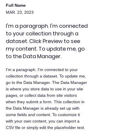
Full Name
MAR. 23, 2023
I'm a paragraph. I'm connected
to your collection through a
dataset. Click Preview to see
my content. To update me, go
to the Data Manager.
I'm a paragraph. I'm connected to your
collection through a dataset. To update me,
go to the Data Manager. The Data Manager
is where you store data to use in your site
pages, or collect data from site visitors
when they submit a form. This collection in
the Data Manager is already set up with
some fields and content. To customize it
with your own content, you can import a
CSV file or simply edit the placeholder text.